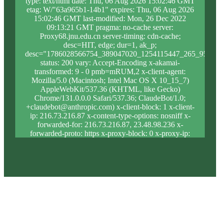
type: text/html date: Thu, 06 Aug 2026 15:02:46 GMT
etag: W/"63a965b1-14b1" expires: Thu, 06 Aug 2026
15:02:46 GMT last-modified: Mon, 26 Dec 2022
09:13:21 GMT pragma: no-cache server:
Proxy68.jnu.edu.cn server-timing: cdn-cache;
desc=HIT, edge; dur=1, ak_p;
desc="1786028566754_389047020_1254115447_265_956_9
status: 200 vary: Accept-Encoding x-akamai-
transformed: 9 - 0 pmb=mRUM,2 x-client-agent:
Mozilla/5.0 (Macintosh; Intel Mac OS X 10_15_7)
AppleWebKit/537.36 (KHTML, like Gecko)
Chrome/131.0.0.0 Safari/537.36; ClaudeBot/1.0;
+claudebot@anthropic.com) x-client-block: 1 x-client-
ip: 216.73.216.87 x-content-type-options: nosniff x-
forwarded-for: 216.73.216.87, 23.48.98.236 x-
forwarded-proto: https x-proxy-block: 0 x-proxy-ip:
23.213.31.5 x-real-block: 1 x-real-ip: 216.73.216.87
x-ssl-proto: TLSv1.3