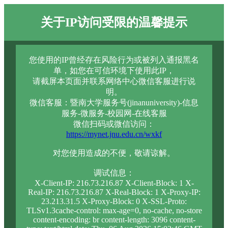
关于IP访问受限的温馨提示
您使用的IP曾经存在风险行为或被列入通报黑名
单，如您在可信环境下使用此IP，
请截屏本页面并联系网络中心微信客服进行说
明。
微信客服：暨南大学服务号(jinanuniversity)-信息
服务-微服务-校园网-在线客服
微信扫码或微信访问：
https://mynet.jnu.edu.cn/wxkf
对您使用造成的不便，敬请谅解。
调试信息：
X-Client-IP: 216.73.216.87 X-Client-Block: 1 X-
Real-IP: 216.73.216.87 X-Real-Block: 1 X-Proxy-IP:
23.213.31.5 X-Proxy-Block: 0 X-SSL-Proto:
TLSv1.3cache-control: max-age=0, no-cache, no-store
content-encoding: br content-length: 3096 content-